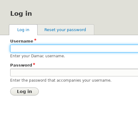
Log in
Primary
Log in
(active tab)
Reset your password
tabs
Username
Enter your Damac username.
Password
Enter the password that accompanies your username.